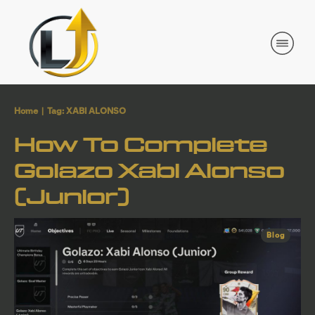
Home
|
Tag: XABI ALONSO
How To Complete
Golazo Xabi Alonso
(Junior)
Blog