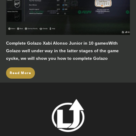
Complete Golazo Xabi Alonso Junior in 10 gamesWith
Golazo well under way in the latter stages of the game
cycke, we will show you how to complete Golazo
Read More