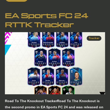
EA Sports FC 24
RTTK Tracker
Tracker
Road To The Knockout TrackerRoad To The Knockout is
the second promo in EA Sports FC 24 and was released on