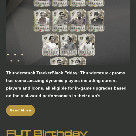
Thunderstuck TrackerBlack Friday: Thunderstruck promo
has some amazing dynamic players including current
players and Icons, all eligible for in-game upgrades based
on the real-world performances in their club’s
Read More
FUT Birthday