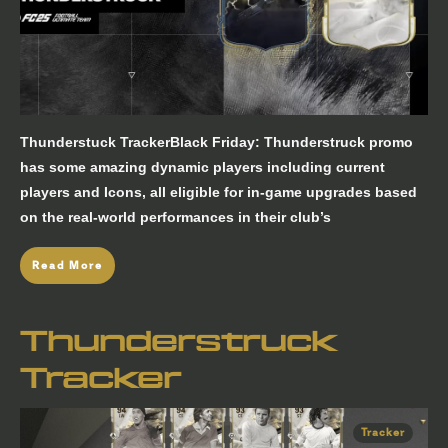
Thunderstuck TrackerBlack Friday: Thunderstruck promo
has some amazing dynamic players including current
players and Icons, all eligible for in-game upgrades based
on the real-world performances in their club’s
Read More
Thunderstruck
Tracker
Tracker