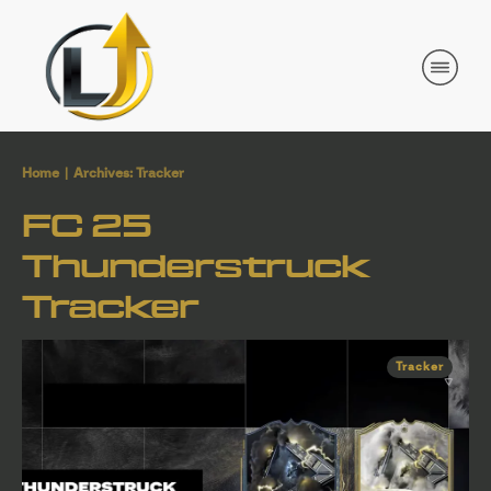
Home
|
Archives: Tracker
FC 25
Thunderstruck
Tracker
Tracker