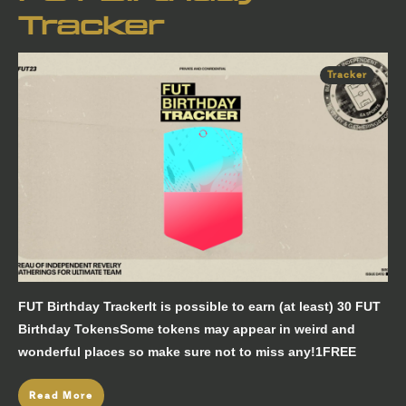
Tracker
Tracker
FUT Birthday TrackerIt is possible to earn (at least) 30 FUT
Birthday TokensSome tokens may appear in weird and
wonderful places so make sure not to miss any!1FREE
Read More