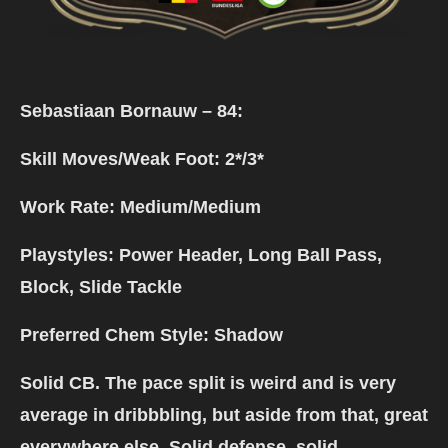
Sebastiaan Bornauw
–
84:
Skill Moves/Weak Foot: 2*/3*
Work Rate: Medium/Medium
Playstyles: Power Header, Long Ball Pass,
Block, Slide Tackle
Preferred Chem Style: Shadow
Solid CB. The pace split is weird and is very
average in dribbbling, but aside from that, great
everywhere else. Solid defense, solid