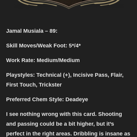
Jamal Musiala – 89:
Skill Moves/Weak Foot: 5*/4*
Work Rate: Medium/Medium
Playstyles: Technical (+), Incisive Pass, Flair,
First Touch, Trickster
Preferred Chem Style: Deadeye
I see nothing wrong with this card. Shooting
and passing could be a bit higher, but it’s
perfect in the right areas. Dribbling is insane as