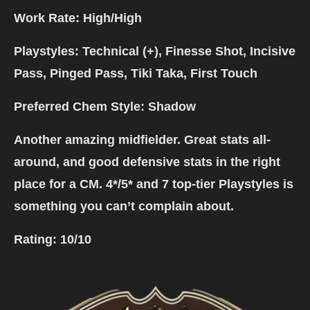
Work Rate: High/High
Playstyles: Technical (+), Finesse Shot, Incisive
Pass, Pinged Pass, Tiki Taka, First Touch
Preferred Chem Style: Shadow
Another amazing midfielder. Great stats all-
around, and good defensive stats in the right
place for a CM. 4*/5* and 7 top-tier Playstyles is
something you can’t complain about.
Rating:
10/10