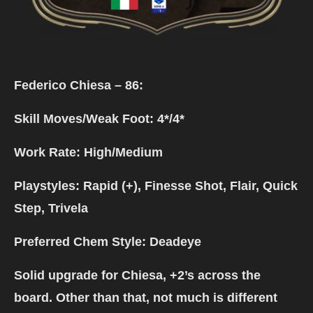
Federico Chiesa – 86:
Skill Moves/Weak Foot: 4*/4*
Work Rate: High/Medium
Playstyles: Rapid (+), Finesse Shot, Flair, Quick
Step, Trivela
Preferred Chem Style: Deadeye
Solid upgrade for Chiesa, +2’s across the
board. Other than that, not much is different