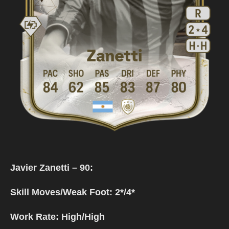
Javier Zanetti – 90:
Skill Moves/Weak Foot: 2*/4*
Work Rate: High/High