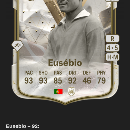
Eusebio – 92: