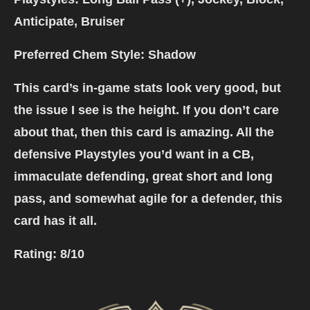
Anticipate, Bruiser
Preferred Chem Style: Shadow
This card’s in-game stats look very good, but
the issue I see is the height. If you don’t care
about that, then this card is amazing. All the
defensive Playstyles you’d want in a CB,
immaculate defending, great short and long
pass, and somewhat agile for a defender, this
card has it all.
Rating:
8/10