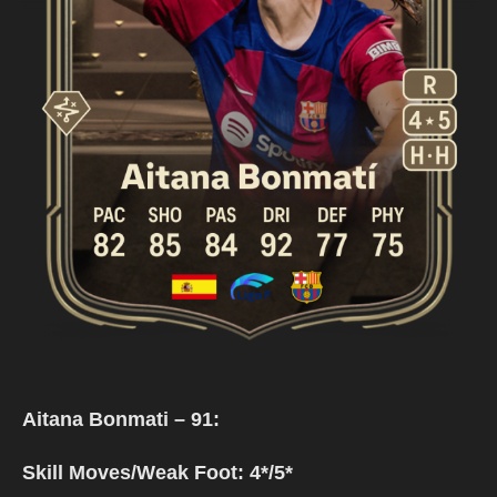
Aitana Bonmati – 91:
Skill Moves/Weak Foot: 4*/5*