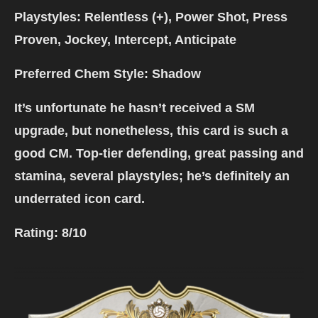
Playstyles: Relentless (+), Power Shot, Press
Proven, Jockey, Intercept, Anticipate
Preferred Chem Style: Shadow
It’s unfortunate he hasn’t received a SM
upgrade, but nonetheless, this card is such a
good CM. Top-tier defending, great passing and
stamina, several playstyles; he’s definitely an
underrated icon card.
Rating:
8/10