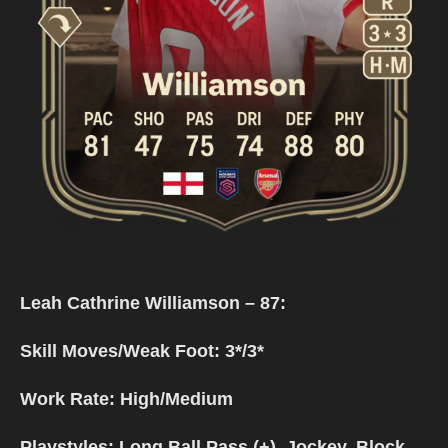
Leah Cathrine Williamson – 87:
Skill Moves/Weak Foot: 3*/3*
Work Rate: High/Medium
Playstyles: Long Ball Pass (+), Jockey, Block,