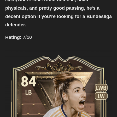
physicals, and pretty good passing, he’s a
decent option if you’re looking for a Bundesliga
defender.
Rating:
7/10