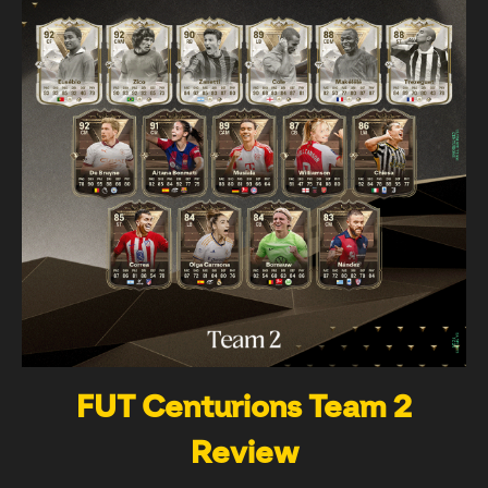
FUT Centurions Team 2
Review