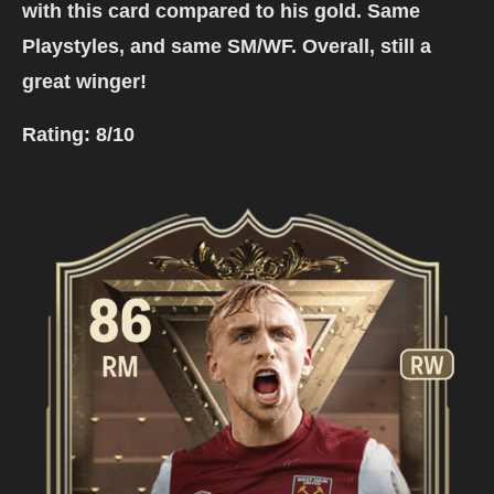
with this card compared to his gold. Same
Playstyles, and same SM/WF. Overall, still a
great winger!
Rating:
8/10