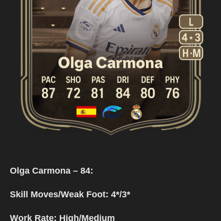
Olga Carmona – 84:
Skill Moves/Weak Foot: 4*/3*
Work Rate: High/Medium