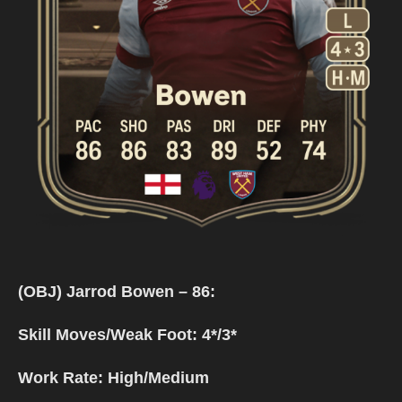
(OBJ) Jarrod Bowen – 86:
Skill Moves/Weak Foot: 4*/3*
Work Rate: High/Medium