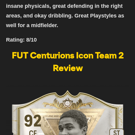
insane physicals, great defending in the right
areas, and okay dribbling. Great Playstyles as
well for a midfielder.
Rating:
8/10
FUT Centurions Icon Team 2
Review