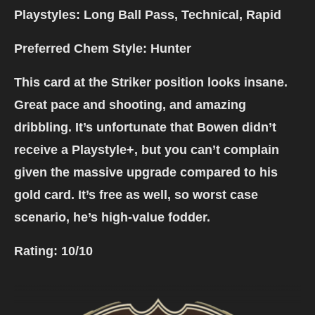
Playstyles: Long Ball Pass, Technical, Rapid
Preferred Chem Style: Hunter
This card at the Striker position looks insane.
Great pace and shooting, and amazing
dribbling. It’s unfortunate that Bowen didn’t
receive a Playstyle+, but you can’t complain
given the massive upgrade compared to his
gold card. It’s free as well, so worst case
scenario, he’s high-value fodder.
Rating:
10/10