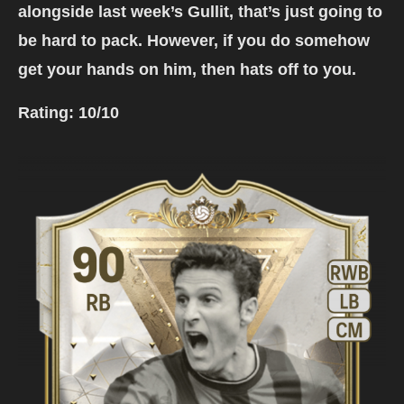
alongside last week’s Gullit, that’s just going to
be hard to pack. However, if you do somehow
get your hands on him, then hats off to you.
Rating:
10/10