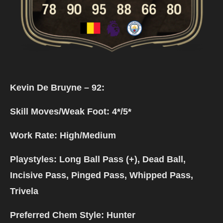
Kevin De Bruyne – 92:
Skill Moves/Weak Foot: 4*/5*
Work Rate: High/Medium
Playstyles: Long Ball Pass (+), Dead Ball,
Incisive Pass, Pinged Pass, Whipped Pass,
Trivela
Preferred Chem Style: Hunter