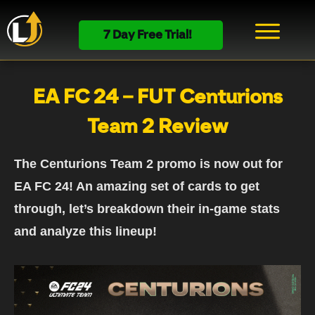
7 Day Free Trial!
EA FC 24 – FUT Centurions
Team 2 Review
The Centurions Team 2 promo is now out for
EA FC 24! An amazing set of cards to get
through, let’s breakdown their in-game stats
and analyze this lineup!