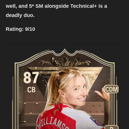
well, and 5* SM alongside Technical+ is a
deadly duo.
Rating:
9/10