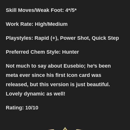
Skill Moves/Weak Foot: 4*/5*
Work Rate: High/Medium
Playstyles: Rapid (+), Power Shot, Quick Step
Preferred Chem Style: Hunter
Not much to say about Eusebio; he’s been
meta ever since his first Icon card was
released, but this version is just beautiful.
Lovely dynamic as well!
Rating:
10/10