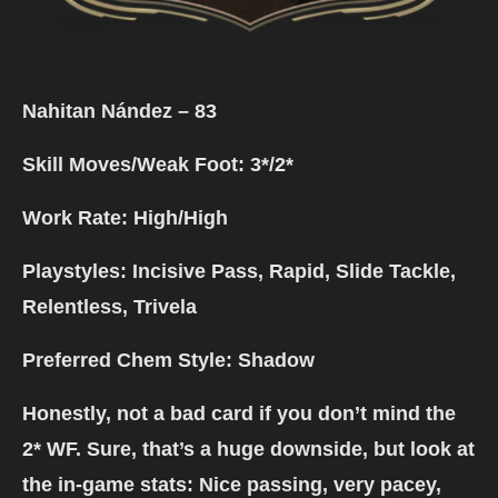
Nahitan Nández – 83
Skill Moves/Weak Foot: 3*/
2*
Work Rate: High/High
Playstyles: Incisive Pass, Rapid, Slide Tackle,
Relentless, Trivela
Preferred Chem Style: Shadow
Honestly, not a bad card if you don’t mind the
2* WF. Sure, that’s a huge downside, but look at
the in-game stats: Nice passing, very pacey,