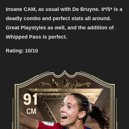
Insane CAM, as usual with De Bruyne. 4*/5* is a
deadly combo and perfect stats all around.
Great Playstyles as well, and the addition of
Whipped Pass is perfect.
Rating:
10/10