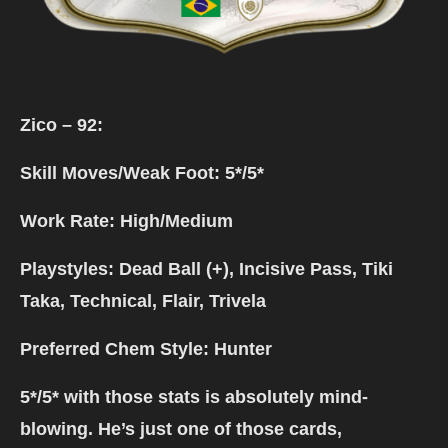
Zico – 92:
Skill Moves/Weak Foot: 5*/5*
Work Rate: High/Medium
Playstyles: Dead Ball (+), Incisive Pass, Tiki
Taka, Technical, Flair, Trivela
Preferred Chem Style: Hunter
5*/5* with those stats is absolutely mind-
blowing. He’s just one of those cards,