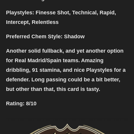
Playstyles: Finesse Shot, Technical, Rapid,
Intercept, Relentless
Preferred Chem Style: Shadow
Another solid fullback, and yet another option
for Real Madrid/Spain teams. Amazing
dribbling, 91 stamina, and nice Playstyles for a
defender. Long passing could be a bit better,
but other than that, this card is tasty.
Rating:
8/10