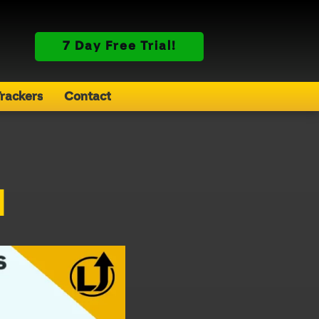
7 Day Free Trial!
rackers
Contact
d