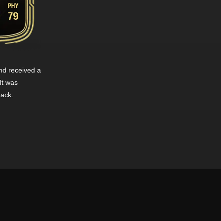
d received a
It was
pack.