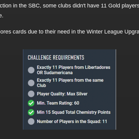
section in the SBC, some clubs didn't have 11 Gold playe
e.
ores cards due to their need in the Winter League Upg