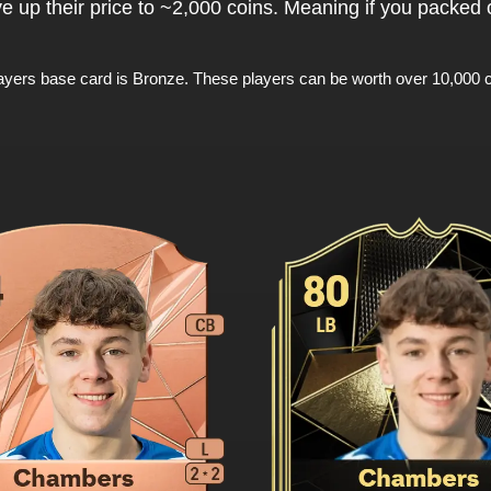
ve up their price to ~2,000 coins. Meaning if you packed
ayers base card is Bronze. These players can be worth over 10,000 c