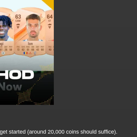
get started (around 20,000 coins should suffice).