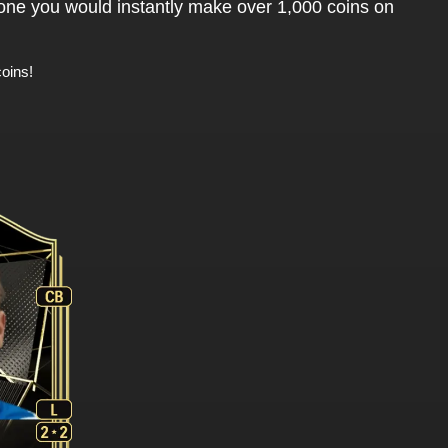
 one you would instantly make over 1,000 coins on
oins!