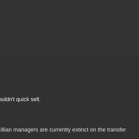
uldn't quick sell.
llian managers are currently extinct on the transfer