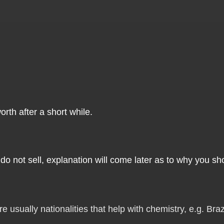
orth after a short while.
do not sell, explanation will come later as to why you sho
usually nationalities that help with chemistry, e.g. Brazi