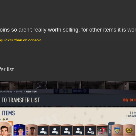
oins so aren't really worth selling, for other items it is 
quicker than on console.
r list.