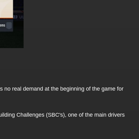
 is no real demand at the beginning of the game for
Building Challenges (SBC's), one of the main drivers