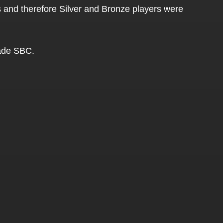
rs and therefore Silver and Bronze players were
rade SBC.