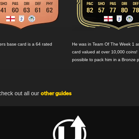
s base card is a 64 rated
He was in Team Of The Week 1 an
card valued at over 10,000 coins! 
possible to pack him in a Bronze 
check out all our
other guides