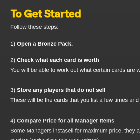
To Get Started
Follow these steps:
1)
Open a Bronze Pack.
2)
Check what each card is worth
You will be able to work out what certain cards are w
3)
Store any players that do not sell
These will be the cards that you list a few times and 
4)
Compare Price for all Manager Items
Some Managers instasell for maximum price, they are 