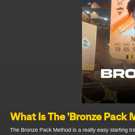
What Is The 'Bronze Pack
The Bronze Pack Method is a really easy starting tr