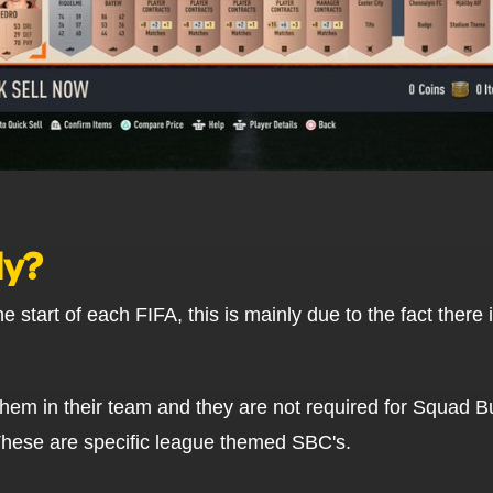
ly?
e start of each FIFA, this is mainly due to the fact there
e them in their team and they are not required for Squad 
These are specific league themed SBC's.