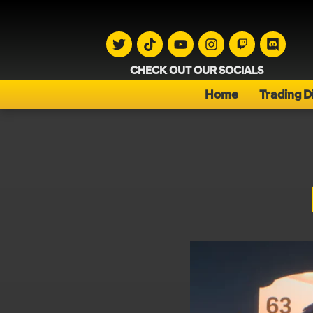
CHECK OUT OUR SOCIALS
Home
Trading D