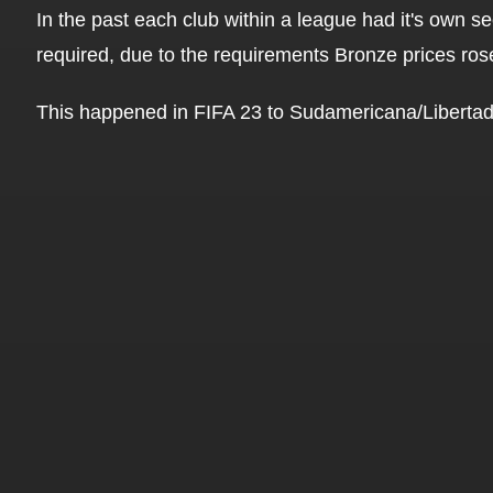
In the past each club within a league had it's own 
required, due to the requirements Bronze prices ros
This happened in FIFA 23 to Sudamericana/Libertad