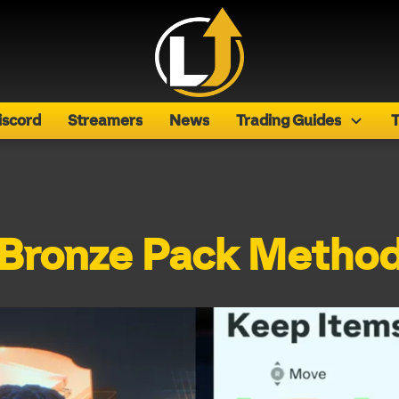
iscord
Streamers
News
Trading Guides
T
Bronze Pack Metho