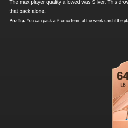
The max player quality allowed was Silver. This dro
that pack alone.
Pro Tip:
You can pack a Promo/Team of the week card if the pl