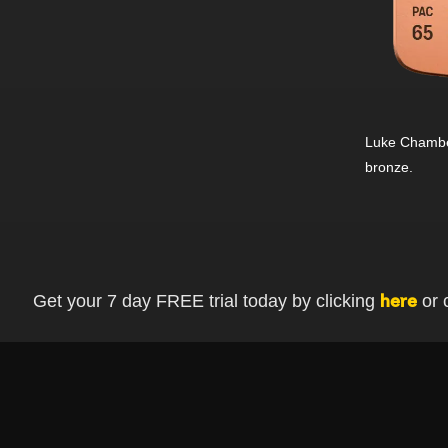
Luke Chamber
bronze.
Get your 7 day FREE trial today by clicking
or 
here