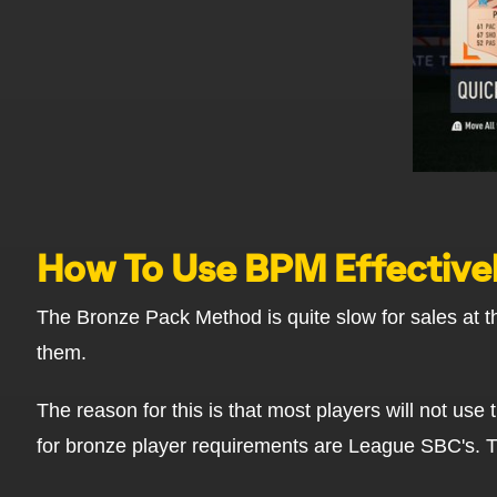
How To Use BPM Effective
The Bronze Pack Method is quite slow for sales at th
them.
The reason for this is that most players will not us
for bronze player requirements are League SBC's. 