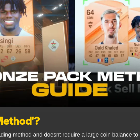
 Method'?
ading method and doesnt require a large coin balance to 