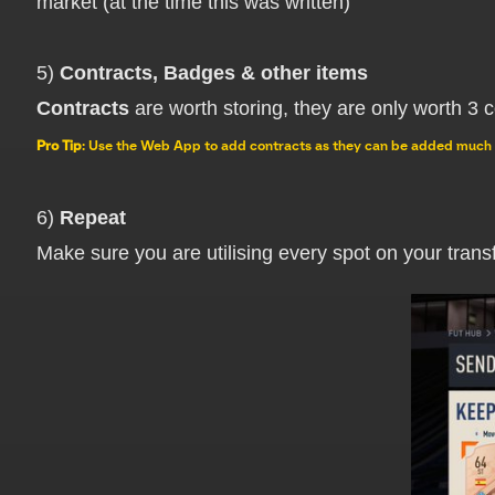
market (at the time this was written)
5)
Contracts, Badges & other items
Contracts
are worth storing, they are only worth 3 c
Pro Tip
: Use the Web App to add contracts as they can be added much 
6)
Repeat
Make sure you are utilising every spot on your transfe