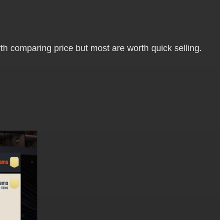
worth comparing price but most are worth quick selling.