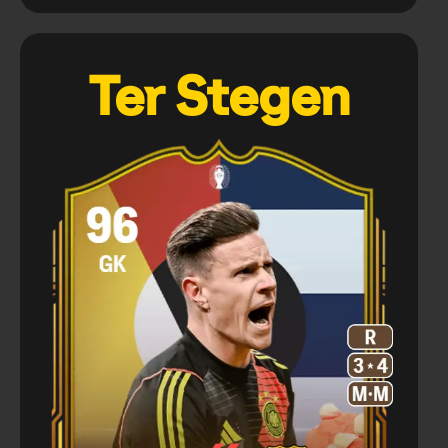
Ter Stegen