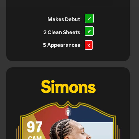
Makes Debut
✔
✔
2 Clean Sheets
5 Appearances
X
Simons