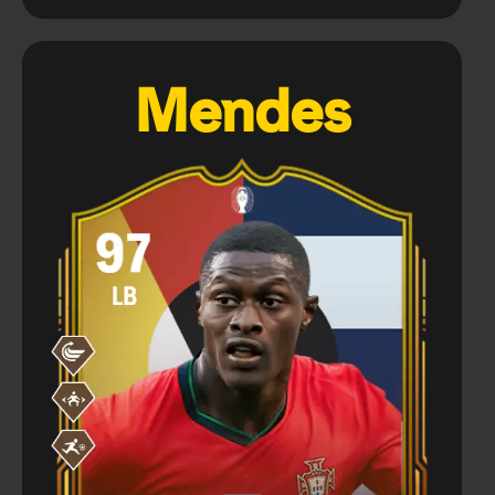
Mendes