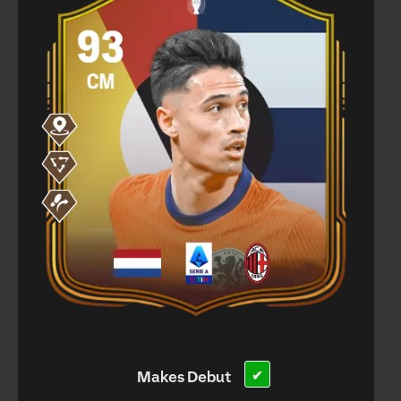
Makes Debut
✔