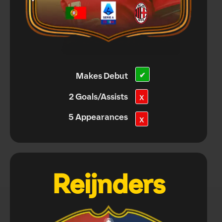
Makes Debut
✔
2 Goals/Assists
X
5 Appearances
X
Reijnders