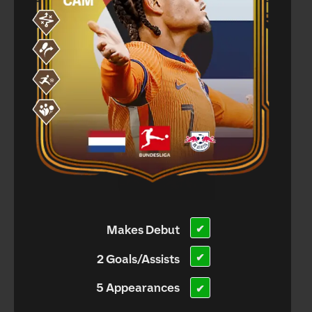
Makes Debut
✔
✔
2 Goals/Assists
5 Appearances
✔