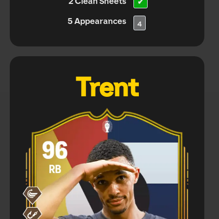
2 Clean Sheets
✔
5 Appearances
4
Trent