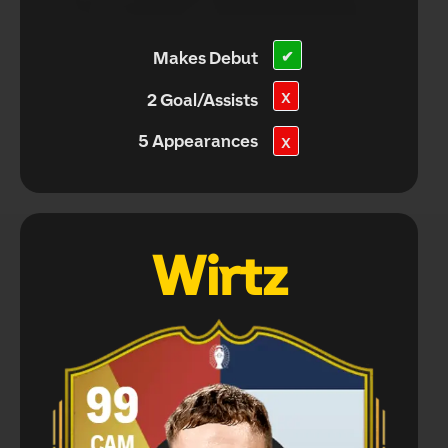
Makes Debut
✔
X
2 Goal/Assists
5 Appearances
X
Wirtz