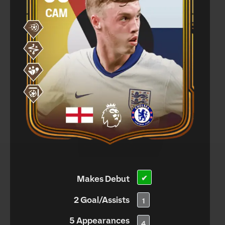
Makes Debut
✔
2 Goal/Assists
1
5 Appearances
4