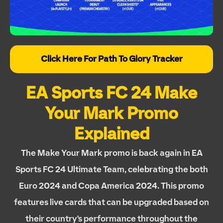
Click Here For Path To Glory Tracker
EA Sports FC 24 Make
Your Mark Promo
Explained
The Make Your Mark promo is back again in EA
Sports FC 24 Ultimate Team, celebrating the both
Euro 2024 and Copa America 2024. This promo
features live cards that can be upgraded based on
their country's performance throughout the