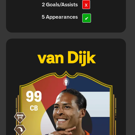
2 Goals/Assists
X
5 Appearances
✔
van Dijk