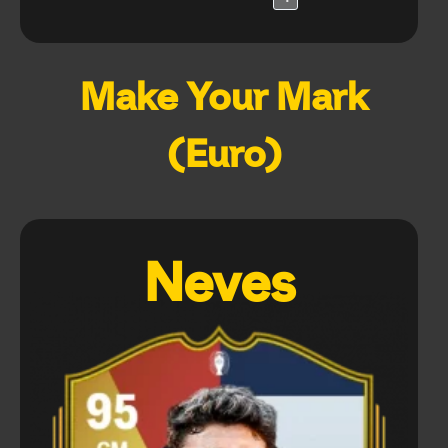
Make Your Mark
(Euro)
Neves