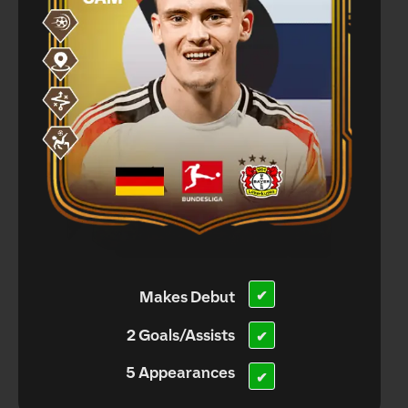
Makes Debut
✔
2 Goals/Assists
✔
5 Appearances
✔