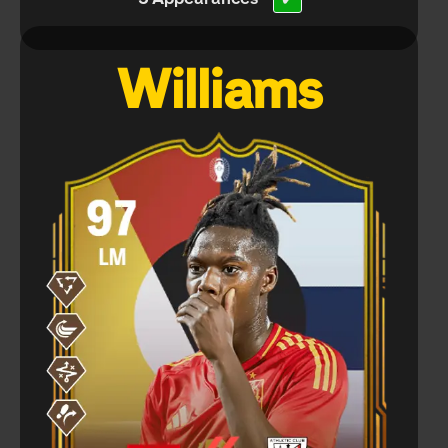
✔
Williams