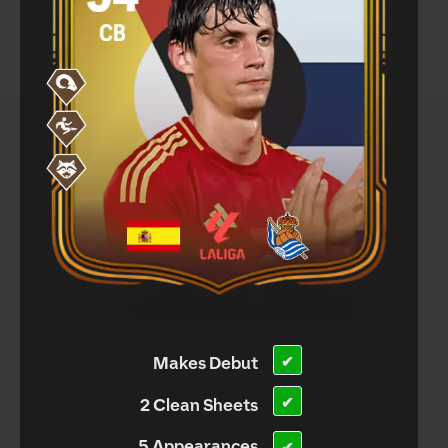
Makes Debut
✔
✔
2 Clean Sheets
5 Appearances