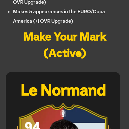
OVR Upgrade)
Makes 5 appearances in the EURO/Copa
America (+1 OVR Upgrade)
Make Your Mark
(Active)
Le Normand