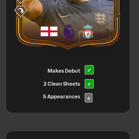
Makes Debut
✔
2 Clean Sheets
✔
5 Appearances
4