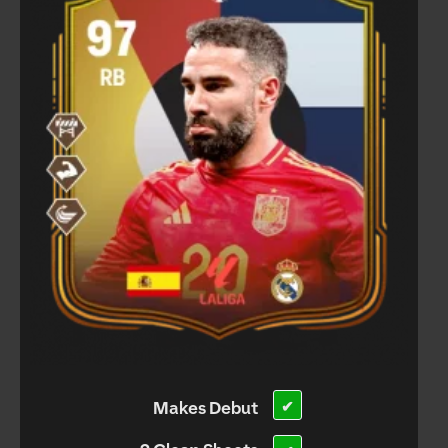
Makes Debut
✔