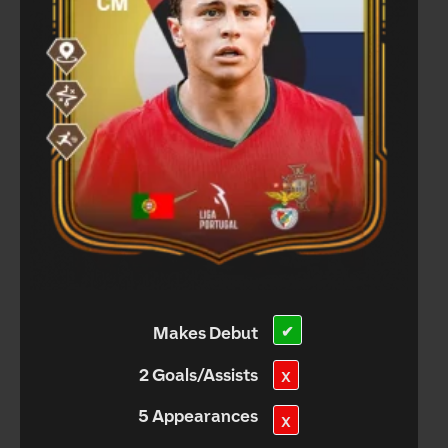
Makes Debut
✔
2 Goals/Assists
X
5 Appearances
X