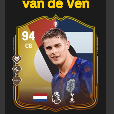
van de Ven