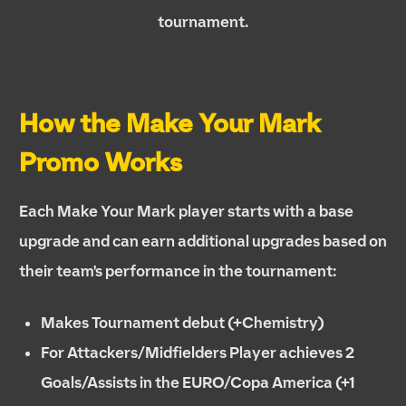
tournament.
How the Make Your Mark
Promo Works
Each Make Your Mark player starts with a base
upgrade and can earn additional upgrades based on
their team's performance in the tournament:
Makes Tournament debut (+Chemistry)
For Attackers/Midfielders Player achieves 2
Goals/Assists in the EURO/Copa America (+1