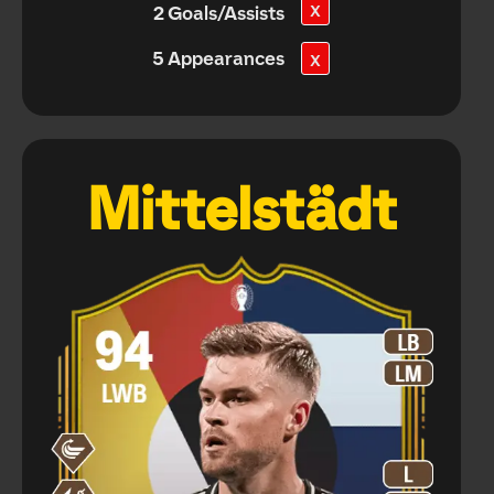
X
2 Goals/Assists
5 Appearances
X
Mittelstädt