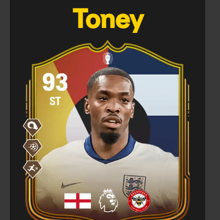
Toney