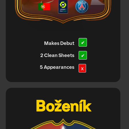
Makes Debut
✔
2 Clean Sheets
✔
5 Appearances
X
Boženík