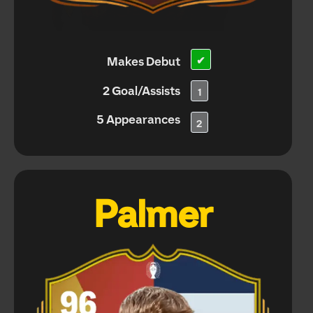
Makes Debut
✔
2 Goal/Assists
1
5 Appearances
2
Palmer