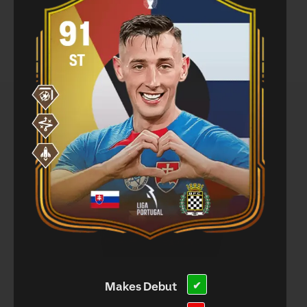
Makes Debut
✔