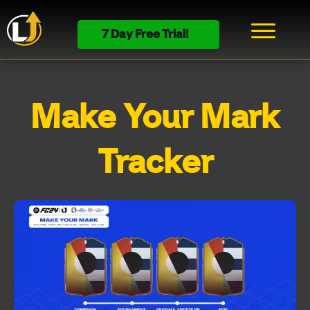
7 Day Free Trial!
Make Your Mark
Tracker