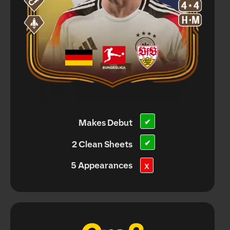
Makes Debut
✔
✔
2 Clean Sheets
5 Appearances
X