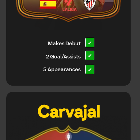
Makes Debut
✔
✔
2 Goal/Assists
5 Appearances
✔
Carvajal