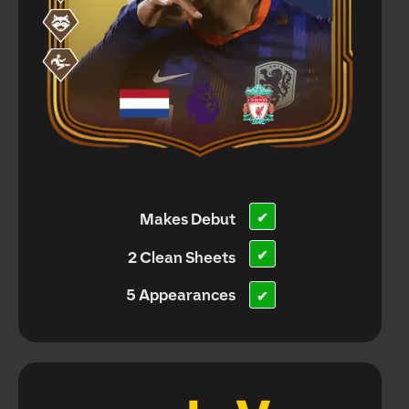
Makes Debut
✔
✔
2 Clean Sheets
5 Appearances
✔