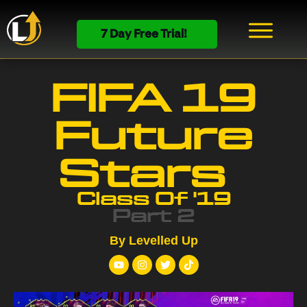
7 Day Free Trial!
FIFA 19
Future
Stars
Class Of '19
Part 2
By Levelled Up