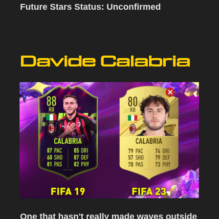
Future Stars Status: Unconfirmed
Davide Calabria
One that hasn't really made waves outside