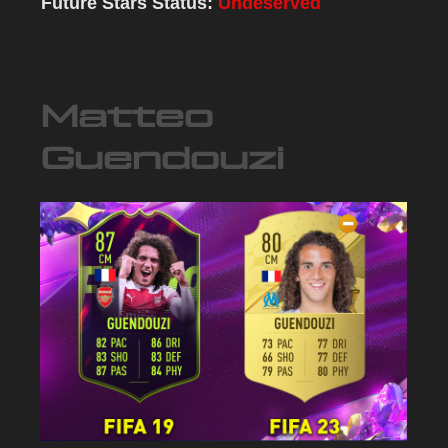
Future Stars Status:
Undeserved
Matteo
Guendouzi