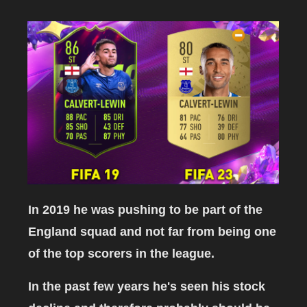
In 2019 he was pushing to be part of the
England squad and not far from being one
of the top scorers in the league.
In the past few years he's seen his stock