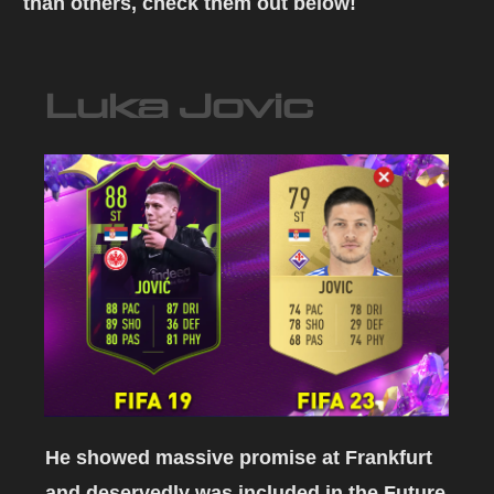
than others, check them out below!
Luka Jovic
He showed massive promise at Frankfurt
and deservedly was included in the Future