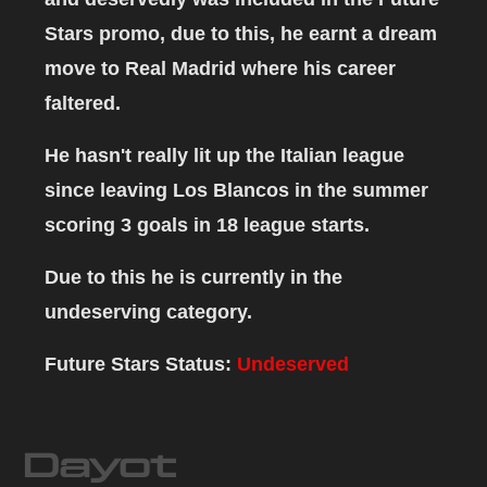
Stars promo, due to this, he earnt a dream
move to Real Madrid where his career
faltered.
He hasn't really lit up the Italian league
since leaving Los Blancos in the summer
scoring 3 goals in 18 league starts.
Due to this he is currently in the
undeserving category.
Future Stars Status:
Undeserved
Dayot