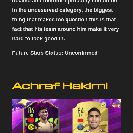
decline and therefore probably should be
in the undeserved category, the biggest
thing that makes me question this is that
fact that his team around him make it very
hard to look good in.
Future Stars Status:
Unconfirmed
Achraf Hakimi