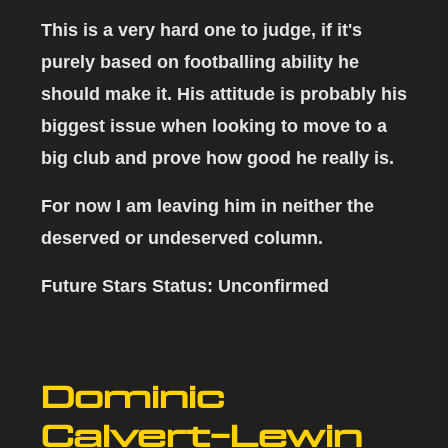
This is a very hard one to judge, if it's
purely based on footballing ability he
should make it. His attitude is probably his
biggest issue when looking to move to a
big club and prove how good he really is.
For now I am leaving him in neither the
deserved or undeserved column.
Future Stars Status: Unconfirmed
Dominic
Calvert-Lewin