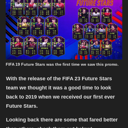
FIFA 19 Future Stars was the first time we saw this promo.
With the release of the FIFA 23 Future Stars
team we thought it was a good time to look
back to 2019 when we received our first ever
Future Stars.
Looking back there are some that fared better