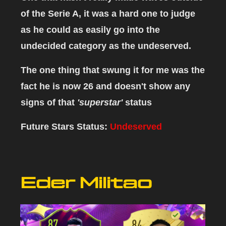
of the Serie A, it was a hard one to judge
as he could as easily go into the
undecided category as the undeserved.
The one thing that swung it for me was the
fact he is now 26 and doesn't show any
signs of that
'superstar'
status
Future Stars Status:
Undeserved
Eder Militao