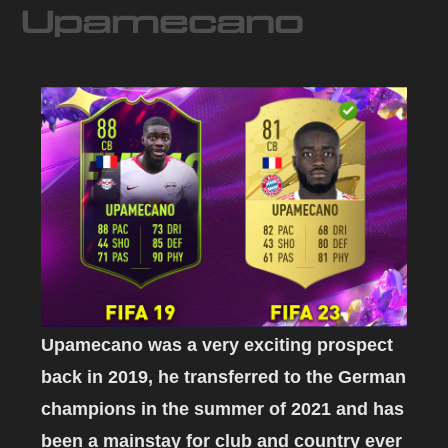
Upamecano
Upamecano was a very exciting prospect
back in 2019, he transferred to the German
champions in the summer of 2021 and has
been a mainstay for club and country ever