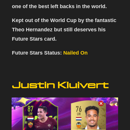
one of the best left backs in the world.
Kept out of the World Cup by the fantastic
Theo Hernandez but still deserves his
Future Stars card.
Future Stars Status:
Nailed On
Justin Kluivert