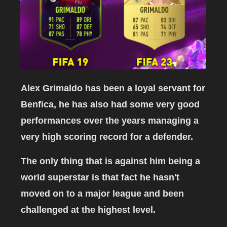
Alex Grimaldo has been a loyal servant for
Benfica, he has also had some very good
performances over the years managing a
very high scoring record for a defender.
The only thing that is against him being a
world superstar is that fact he hasn't
moved on to a major league and been
challenged at the highest level.