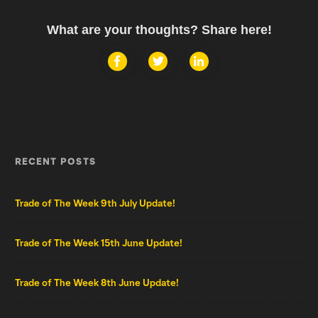
What are your thoughts? Share here!
RECENT POSTS
Trade of The Week 9th July Update!
Trade of The Week 15th June Update!
Trade of The Week 8th June Update!