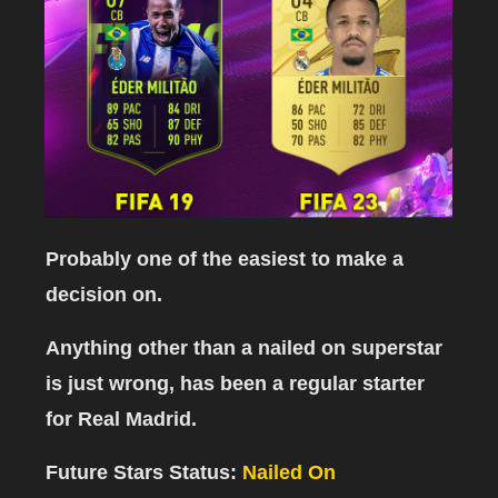
Probably one of the easiest to make a
decision on.
Anything other than a nailed on superstar
is just wrong, has been a regular starter
for Real Madrid.
Future Stars Status:
Nailed On