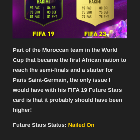
Part of the Moroccan team in the World
Cup that became the first African nation to
reach the semi-finals and a starter for
Paris Saint-Germain, the only issue I
would have with his FIFA 19 Future Stars
card is that it probably should have been
higher!
Future Stars Status:
Nailed On