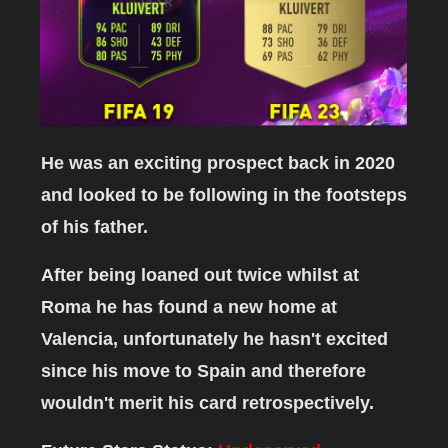
He was an exciting prospect back in 2020
and looked to be following in the footsteps
of his father.
After being loaned out twice whilst at
Roma he has found a new home at
Valencia, unfortunately he hasn't excited
since his move to Spain and therefore
wouldn't merit his card retrospectively.