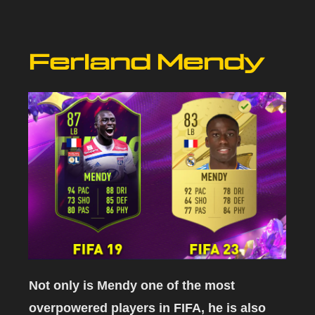
Ferland Mendy
Not only is Mendy one of the most
overpowered players in FIFA, he is also