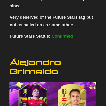
since.
Very deserved of the Future Stars tag but
not as nailed on as some others.
Future Stars Status:
Confirmed
Álejandro
Grimaldo