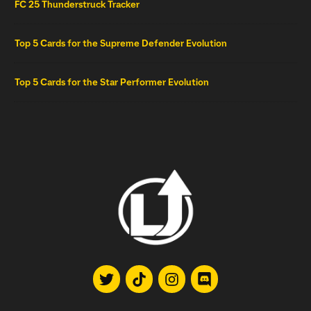
FC 25 Thunderstruck Tracker
Top 5 Cards for the Supreme Defender Evolution
Top 5 Cards for the Star Performer Evolution