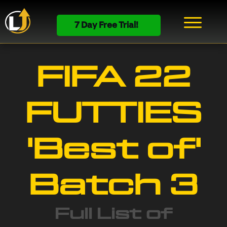
7 Day Free Trial!
FIFA 22
FUTTIES
'Best of'
Batch 3
Full List of