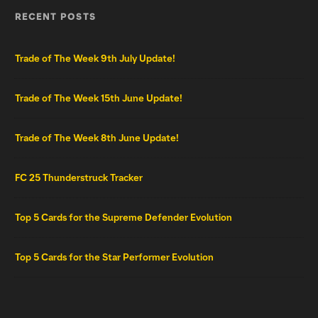
RECENT POSTS
Trade of The Week 9th July Update!
Trade of The Week 15th June Update!
Trade of The Week 8th June Update!
FC 25 Thunderstruck Tracker
Top 5 Cards for the Supreme Defender Evolution
Top 5 Cards for the Star Performer Evolution