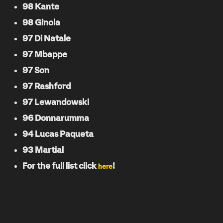
98 Kante
98 Ginola
97 Di Natale
97 Mbappe
97 Son
97 Rashford
97 Lewandowski
96 Donnarumma
94 Lucas Paqueta
93 Martial
For the full list click
!
here