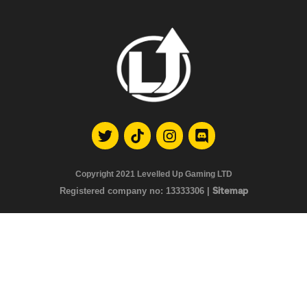
Copyright 2021
Levelled Up Gaming LTD
Registered company no:
13333306 |
Sitemap