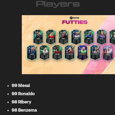
Players
99 Messi
99 Ronaldo
98 Ribery
98 Benzema