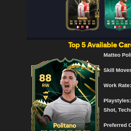
Top 5 Available Car
Matteo Pol
Skill Move
Work Rate
Playstyles
Shot, Tech
Preferred 