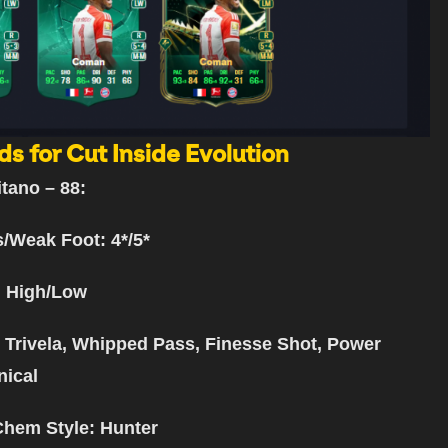
ds for Cut Inside Evolution
itano
– 88:
s/Weak Foot: 4*/5*
: High/Low
: Trivela, Whipped Pass, Finesse Shot, Power
nical
Chem Style: Hunter