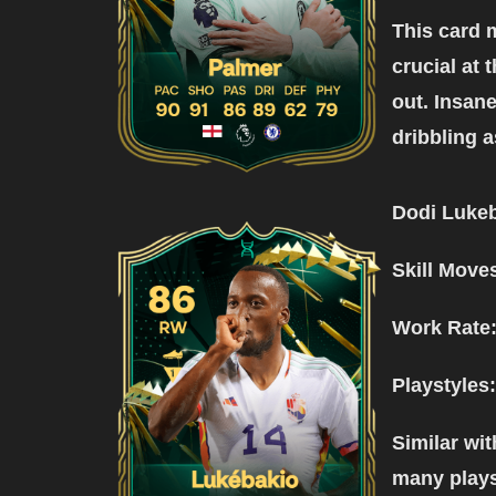
This card 
crucial at 
out. Insane
dribbling a
Dodi Lukeb
Skill Move
Work Rate
Playstyles:
Similar wit
many playst