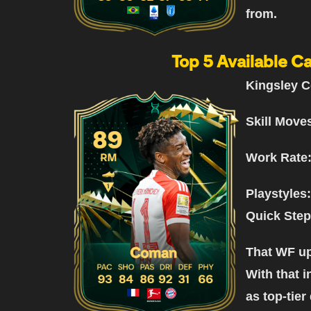
from.
Top 5 Available Ca
Kingsley C
Skill Move
Work Rate
Playstyles:
Quick Step
That WF up
With that i
as top-tier