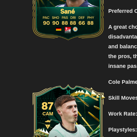
Preferred 
A great cho
disadvantag
and balance
the pros, t
insane pas
Cole Palme
Skill Move
Work Rate
Playstyles