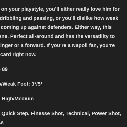
n your playstyle, you’ll either really love him for
dribbling and passing, or you’ll dislike how weak
 coming up against defenders. Either way, this
ane. Perfect all-around and has the versatility to
inger or a forward. If you’re a Napoli fan, you’re
 card right now.
– 89
s/Weak Foot: 3*/5*
: High/Medium
: Quick Step, Finesse Shot, Technical, Power Shot,
ss