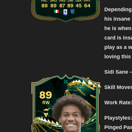
Depending o
his insane 
he is when
card is ins
play as a w
loving this
Sidi Sane 
Skill Move
Work Rate
Playstyles
Pinged Pa