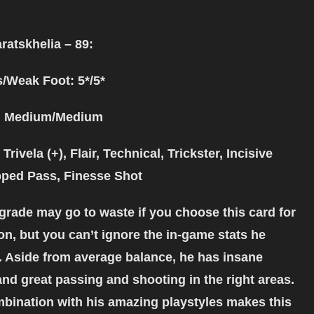
ratskhelia – 89:
s/Weak Foot: 5*/5*
: Medium/Medium
Trivela (+), Flair, Technical, Trickster, Incisive
ped Pass, Finesse Shot
rade may go to waste if you choose this card for
on, but you can’t ignore the in-game stats he
 Aside from average balance, he has insane
and great passing and shooting in the right areas.
mbination with his amazing playstyles makes this