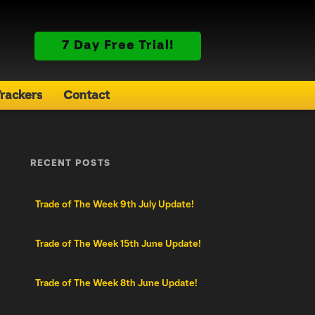
7 Day Free Trial!
rackers
Contact
RECENT POSTS
Trade of The Week 9th July Update!
Trade of The Week 15th June Update!
Trade of The Week 8th June Update!