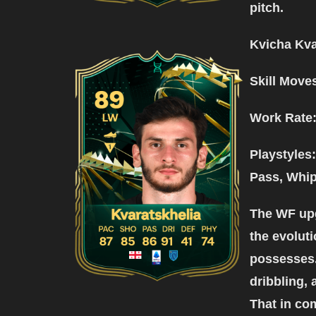
pitch.
Kvicha Kva
Skill Move
Work Rate
Playstyles: 
Pass, Whip
The WF upg
the evoluti
possesses.
dribbling, 
That in co