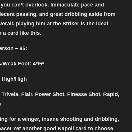
you can’t overlook. Immaculate pace and
decent passing, and great dribbling aside from
erall, playing him at the Striker is the ideal
 a card like this.
erson – 85:
s/Weak Foot: 4*/5*
 High/High
 Trivela, Flair, Power Shot, Finesse Shot, Rapid,
h
ing for a winger, insane shooting and dribbling,
pace! Yet another good Napoli card to choose