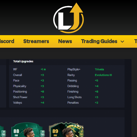
iscord
Streamers
News
Trading Guides
T