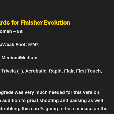
rds for Finisher Evolution
oman – 89:
s/Weak Foot: 5*/4*
: Medium/Medium
 Trivela (+), Acrobatic, Rapid, Flair, First Touch,
grade was very much needed for this version.
n addition to great shooting and passing as well
 dribbling, this card’s going to be a menace on the