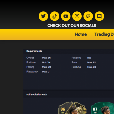
CHECK OUT OUR SOCIALS
Home
Trading D