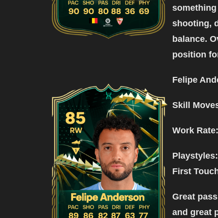
something 
shooting, 
balance. Ov
position for
Felipe And
Skill Move
Work Rate:
Playstyles:
First Touc
Great pass
and great 