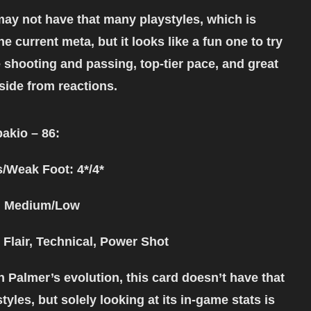
may not have that many playstyles, which is
the current meta, but it looks like a fun one to try
 shooting and passing, top-tier pace, and great
side from reactions.
akio – 86:
s/Weak Foot: 4*/4*
: Medium/Low
 Flair, Technical, Power Shot
h Palmer’s evolution, this card doesn’t have that
yles, but solely looking at its in-game stats is