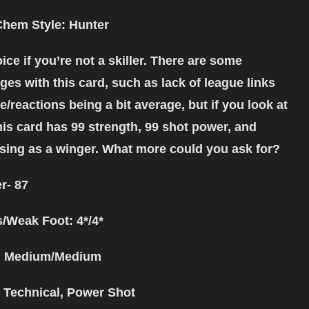
Chem Style: Hunter
ice if you’re not a skiller. There are some
es with this card, such as lack of league links
/reactions being a bit average, but if you look at
his card has 99 strength, 99 shot power, and
sing as a winger. What more could you ask for?
r- 87
s/Weak Foot: 4*/4*
: Medium/Medium
: Technical, Power Shot