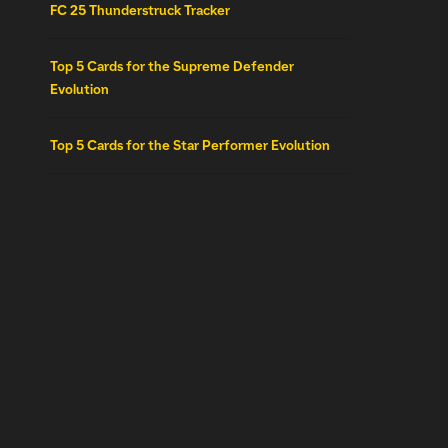
FC 25 Thunderstruck Tracker
Top 5 Cards for the Supreme Defender
Evolution
Top 5 Cards for the Star Performer Evolution