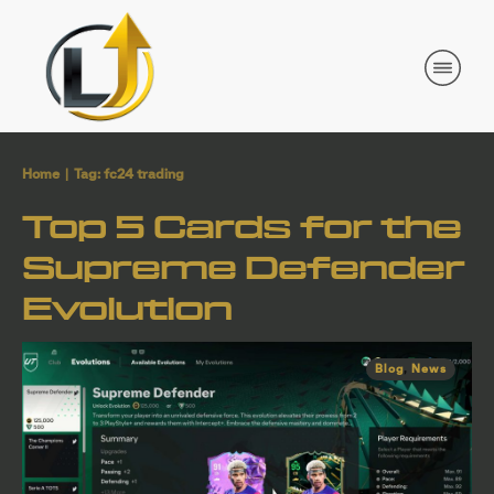
Home
|
Tag: fc24 trading
Top 5 Cards for the
Supreme Defender
Evolution
Blog
,
News