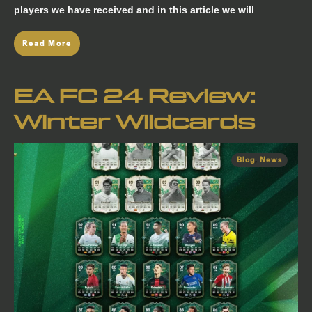
players we have received and in this article we will
Read More
EA FC 24 Review:
Winter Wildcards
Blog
,
News