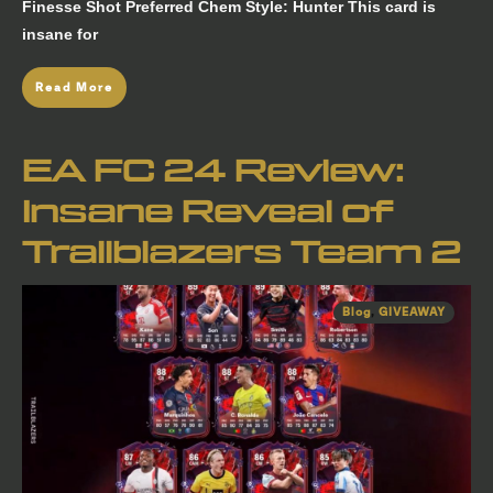
Finesse Shot Preferred Chem Style: Hunter This card is
insane for
Read More
EA FC 24 Review:
Insane Reveal of
Trailblazers Team 2
Blog
,
GIVEAWAY