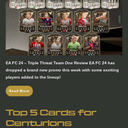
EA FC 24 – Triple Threat Team One Review EA FC 24 has
dropped a brand new promo this week with some exciting
players added to the lineup!
Read More
Top 5 Cards for
Centurions