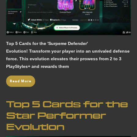
Top 5 Cards for the 'Surpeme Defender'
Evolution! Transform your player into an unrivaled defense
force. This evolution elevates their prowess from 2 to 3
PlayStyles+ and rewards them
Read More
Top 5 Cards for the
Star Performer
Evolution