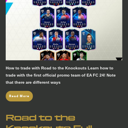
How to trade with Road to the Knockouts Learn how to
trade with the first official promo team of EA FC 24! Note
that there are different ways
Read More
Road to the