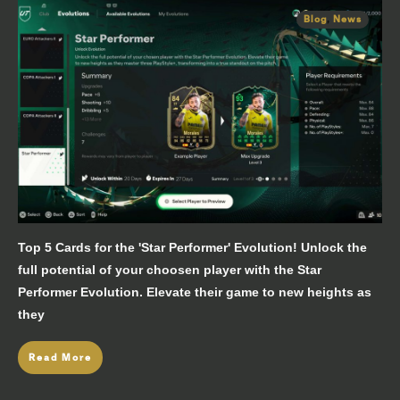
Blog
,
News
Top 5 Cards for the 'Star Performer' Evolution! Unlock the
full potential of your choosen player with the Star
Performer Evolution. Elevate their game to new heights as
they
Read More