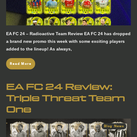
EA FC 24 – Radioactive Team Review EA FC 24 has dropped
a brand new promo this week with some exciting players
added to the lineup! As always,
Read More
EA FC 24 Review:
Triple Threat Team
One
Blog
,
News