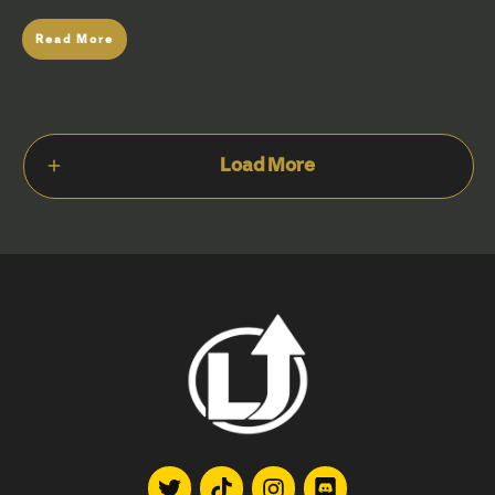
Read More
Load More