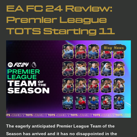
EA FC 24 Review:
Premier League
TOTS Starting 11
Blog
,
News
The eagerly anticipated Premier League Team of the
Season has arrived and it has no disappointed in the