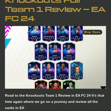
Knockouts Full
Team 1 Review – EA
FC 24
Blog
,
News
Road to the Knockouts Team 1 Review in EA FC 24 It’s that
time again where we go on a journey and review all the
cards in EA