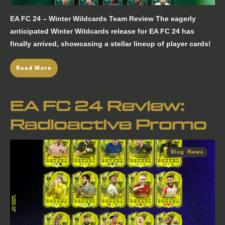
EA FC 24 – Winter Wildcards Team Review The eagerly
anticipated Winter Wildcards release for EA FC 24 has
finally arrived, showcasing a stellar lineup of player cards!
Read More
EA FC 24 Review:
Radioactive Promo
Blog
,
News