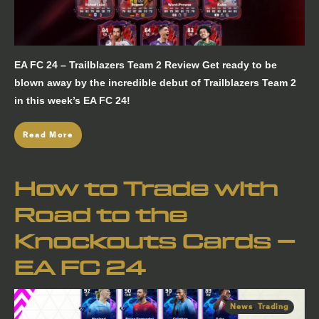
EA FC 24 – Trailblazers Team 2 Review Get ready to be
blown away by the incredible debut of Trailblazers Team 2
in this week’s EA FC 24!
Read More
How to Trade with
Road to the
Knockouts Cards –
EA FC 24
News
,
Trading