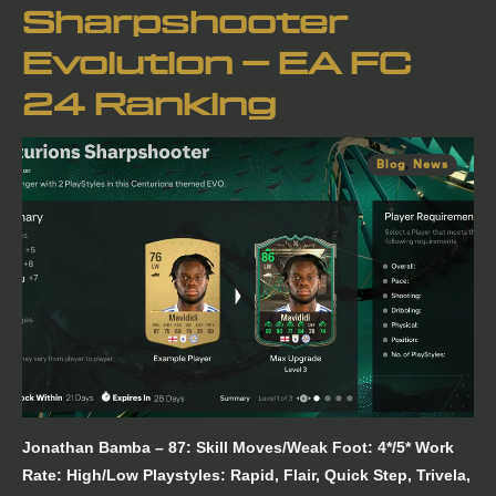
Sharpshooter
Evolution – EA FC
24 Ranking
Blog
,
News
Jonathan Bamba – 87: Skill Moves/Weak Foot: 4*/5* Work
Rate: High/Low Playstyles: Rapid, Flair, Quick Step, Trivela,