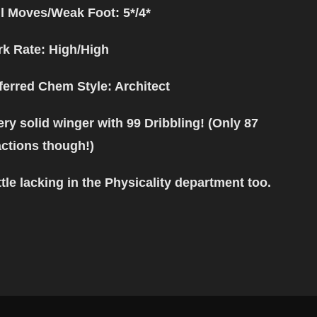
ll Moves/Weak Foot: 5*/4*
k Rate: High/High
ferred Chem Style
: Architect
ery solid winger with 99 Dribbling! (Only 87
ctions though!)
ittle lacking in the Physicality department too.