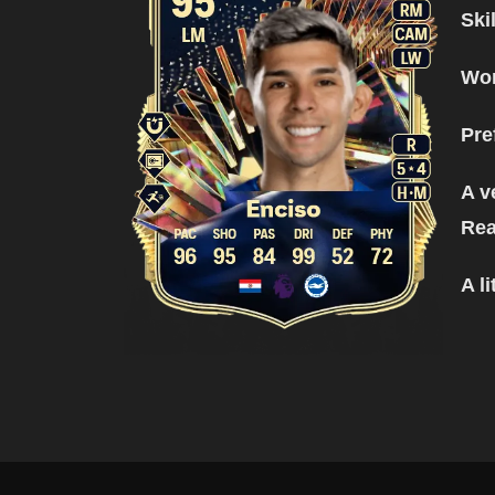
Ski
Wor
Pre
A v
Rea
A l