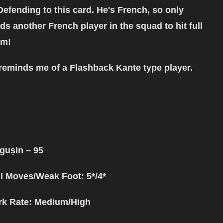
Defending to this card. He's French, so only
ds another French player in the squad to hit full
em!
reminds me of a Flashback Kante type player.
ăgușin
– 95
ll Moves/Weak Foot: 5*/4*
k Rate: Medium/High