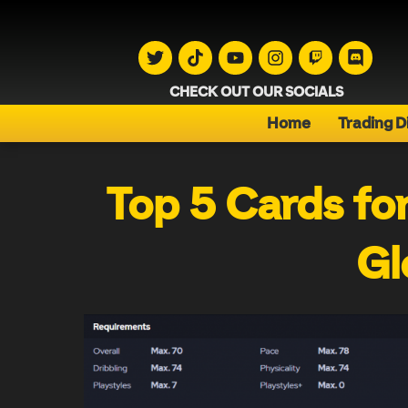
CHECK OUT OUR SOCIALS
Home
Trading D
Top 5 Cards fo
Gl