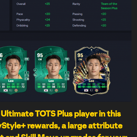
 Ultimate TOTS Plus player in this
Style+ rewards, a large attribute