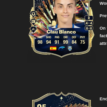
Wor
Pre
On 
fac
att
Enc