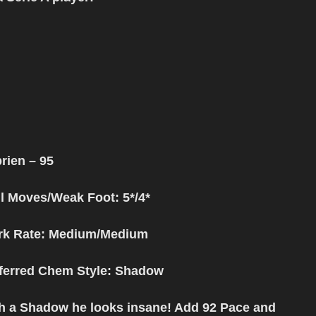
prien
– 95
ll Moves/Weak Foot: 5*/4*
k Rate: Medium/Medium
ferred Chem Style
: Shadow
h a Shadow he looks insane! Add 92 Pace and