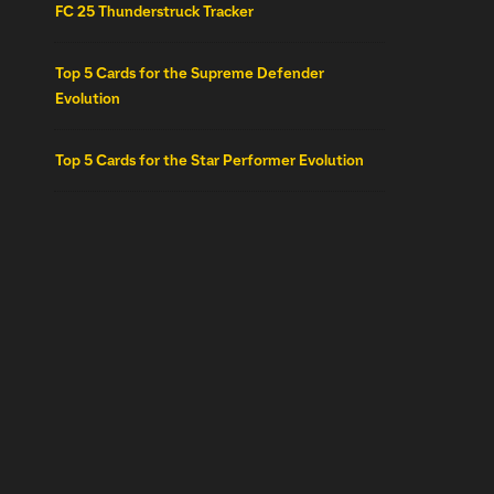
FC 25 Thunderstruck Tracker
Top 5 Cards for the Supreme Defender
Evolution
Top 5 Cards for the Star Performer Evolution