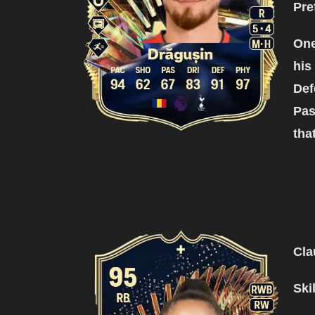
Pre
One
his
Def
Pas
tha
Cla
Ski