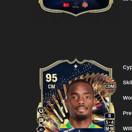
Cy
Ski
Wor
Pre
Wit