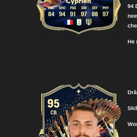
94 
nee
ch
He 
Dr
Ski
Wor