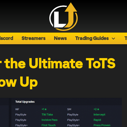
iscord
Streamers
News
Trading Guides
T
r the Ultimate ToTS
ow Up