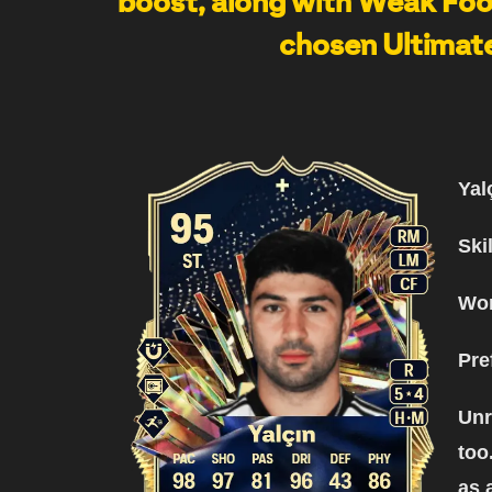
boost, along with Weak Foot
chosen Ultimate
Yal
Ski
Wor
Pre
Unr
too
as 