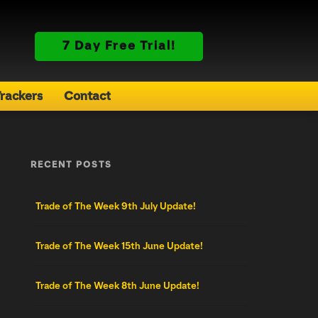
7 Day Free Trial!
rackers
Contact
RECENT POSTS
Trade of The Week 9th July Update!
Trade of The Week 15th June Update!
Trade of The Week 8th June Update!