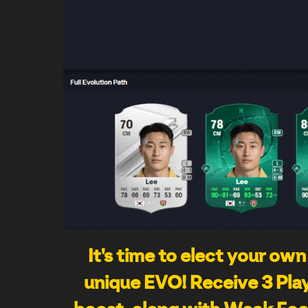
It's time to elect your own
unique EVO! Receive 3 Play