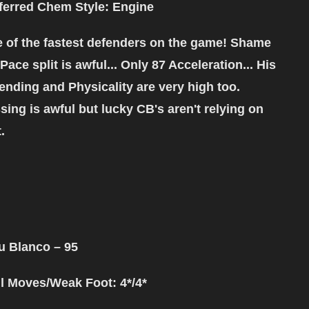
ferred Chem Style
: Engine
 of the fastest defenders on the game! Shame
 Pace split is awful... Only 87 Acceleration... His
ending and Physicality are very high too.
sing is awful but lucky CB's aren't relying on
t.
u Blanco
– 95
ll Moves/Weak Foot: 4*/4*