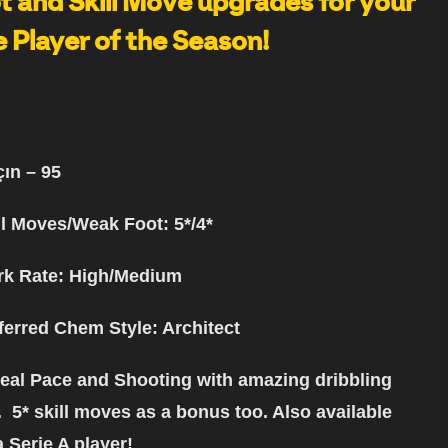
 and Skill Move upgrades for your
 Player of the Season!
çın
– 95
ll Moves/Weak Foot: 5*/4*
k Rate: High/Medium
ferred Chem Style
: Architect
eal Pace and Shooting with amazing dribbling
. 5* skill moves as a bonus too. Also available
a Serie A player!