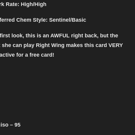
k Rate: High/High
ferred Chem Style
: Sentinel/Basic
first look, this is an AWFUL right back, but the
t she can play Right Wing makes this card VERY
ractive for a free card!
iso – 95