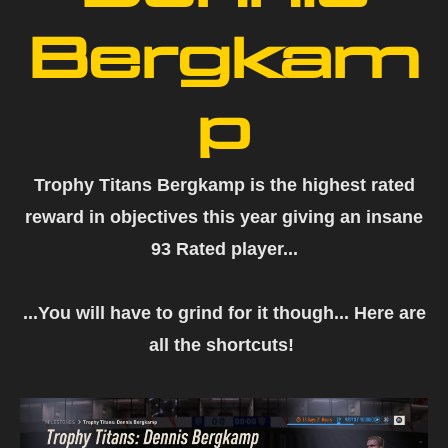
Bergkam
p
Trophy Titans Bergkamp is the highest rated
reward in objectives this year giving an insane
93 Rated player...
...You will have to grind for it though... Here are
all the shortcuts!