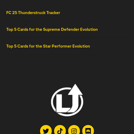
FC 25 Thunderstruck Tracker
Top 5 Cards for the Supreme Defender Evolution
Top 5 Cards for the Star Performer Evolution