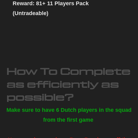
Reward: 81+ 11 Players Pack
(Untradeable)
How To Complete
as efficiently as
possible?
Make sure to have 6 Dutch players in the squad
from the first game