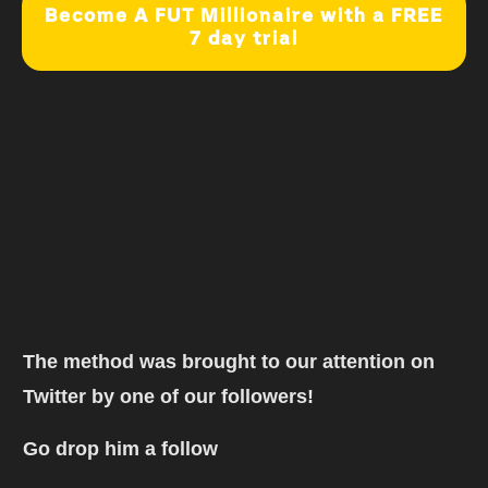
Become A FUT Millionaire with a FREE
7 day trial
The method was brought to our attention on
Twitter by one of our followers!
Go drop him a follow