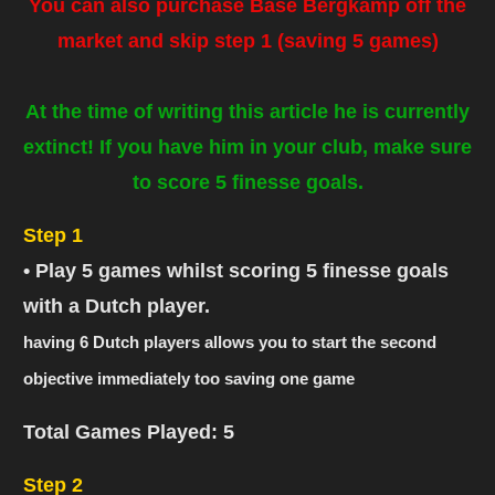
You can also purchase Base Bergkamp off the
market and skip step 1
(saving 5 games)
At the time of writing this article he is currently
extinct! If you have him in your club, make sure
to score 5 finesse goals.
Step 1
• Play 5 games whilst scoring 5 finesse goals
with a Dutch player.
having 6 Dutch players allows you to start the second
objective immediately too saving one game
Total Games Played: 5
Step 2