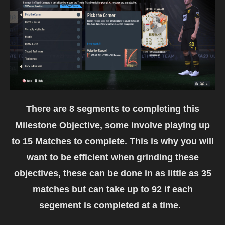
There are 8 segments to completing this
Milestone Objective, some involve playing up
to 15 Matches to complete. This is why you will
want to be efficient when grinding these
objectives, these can be done in as little as 35
matches but can take up to 92 if each
segement is completed at a time.