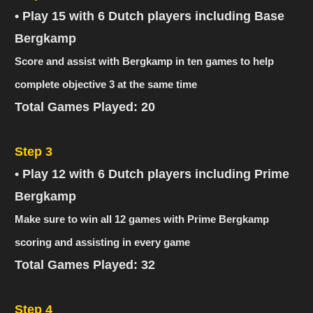
• Play 15 with 6 Dutch players including Base
Bergkamp
Score and assist with Bergkamp in ten games to help
complete objective 3 at the same time
Total Games Played: 20
Step 3
• Play 12 with 6 Dutch players including Prime
Bergkamp
Make sure to win all 12 games with Prime Bergkamp
scoring and assisting in every game
Total Games Played: 32
Step 4