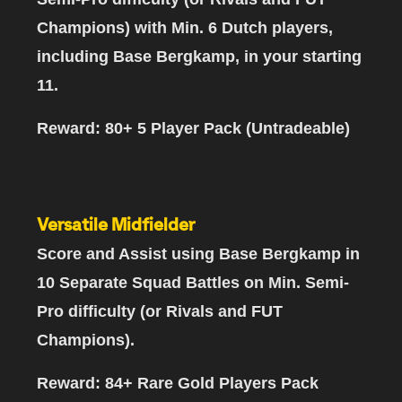
Champions)
with Min. 6 Dutch players,
including Base Bergkamp, in your starting
11.
Reward: 80+ 5 Player Pack (Untradeable)
Versatile Midfielder
Score and Assist using Base Bergkamp in
10 Separate Squad Battles
on Min. Semi-
Pro difficulty (or Rivals and FUT
Champions).
Reward: 84+ Rare Gold Players Pack