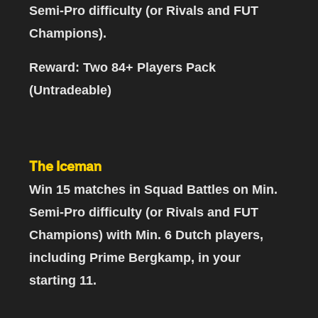
Semi-Pro difficulty (or Rivals and FUT
Champions).
Reward: Two 84+ Players Pack
(Untradeable)
The Iceman
Win 15 matches in Squad Battles
on Min.
Semi-Pro difficulty (or Rivals and FUT
Champions)
with Min. 6 Dutch players,
including Prime Bergkamp
, in your
starting 11.