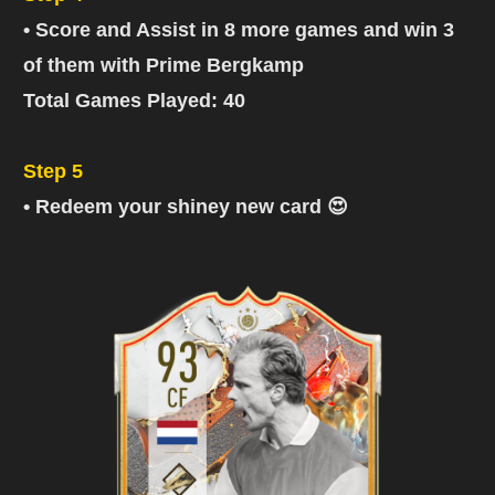
• Score and Assist in 8 more games and win 3
of them with Prime Bergkamp
Total Games Played: 40
Step 5
• Redeem your shiney new card 😍