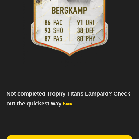
Not completed Trophy Titans Lampard? Check
out the quickest way
here