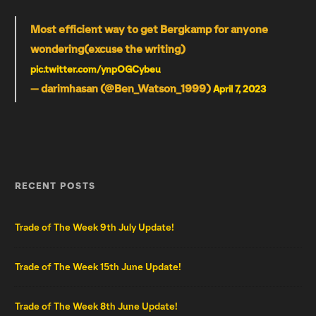
Most efficient way to get Bergkamp for anyone
wondering(excuse the writing)
pic.twitter.com/ynpOGCybeu
— darimhasan (@Ben_Watson_1999)
April 7, 2023
RECENT POSTS
Trade of The Week 9th July Update!
Trade of The Week 15th June Update!
Trade of The Week 8th June Update!