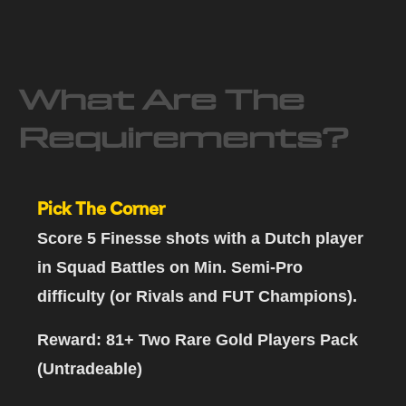
What Are The
Requirements?
Pick The Corner
Score 5 Finesse shots with a Dutch player
in Squad Battles on Min. Semi-Pro
difficulty (or Rivals and FUT Champions).
Reward: 81+ Two Rare Gold Players Pack
(Untradeable)