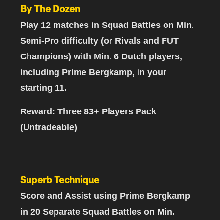
By The Dozen
Play 12 matches
in Squad Battles on Min.
Semi-Pro difficulty (or Rivals and FUT
Champions)
with Min. 6 Dutch players,
including Prime Bergkamp,
in your
starting 11.
Reward: Three 83+ Players Pack
(Untradeable)
Superb Technique
Score and Assist using Prime Bergkamp
in 20 Separate Squad Battles
on Min.