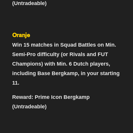
(Untradeable)
Oranje
Win 15 matches
in Squad Battles on Min.
Semi-Pro difficulty (or Rivals and FUT
Champions) with
Min. 6 Dutch players,
including Base Bergkamp
, in your starting
11.
Reward: Prime Icon Bergkamp
(Untradeable)