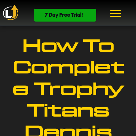
7 Day Free Trial!
How To
Complet
e Trophy
Titans
Dennis