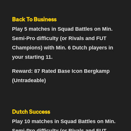
Back To Business
Play 5 matches
in Squad Battles on Min.
Semi-Pro difficulty (or Rivals and FUT
Champions)
with Min. 6 Dutch players in
your starting 11
.
Reward: 87 Rated Base Icon Bergkamp
(Untradeable)
Dutch Success
Play 10 matches
in Squad Battles on Min.
Semi-Pro difficulty (or Rivals and FUT