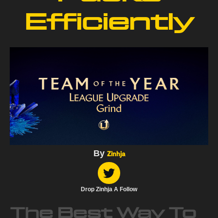
Efficiently
By
Zinhja
Drop Zinhja A Follow
The Best Way To