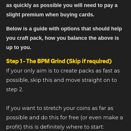
as quickly as possible you will need to pay a
slight premium when buying cards.
Below is a guide with options that should help
you craft pack, how you balance the above is
up to you.
Step 1 - The BPM Grind
(Skip if required)
If your only aim is to create packs as fast as
possible, skip this and move straight on to
step 2.
If you want to stretch your coins as far as
possible and do this for free (or even make a
profit) this is definitely where to start: