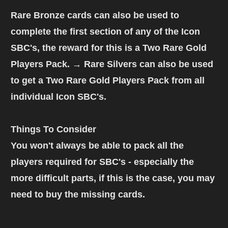
Rare Bronze cards
can also be used to
complete the first section of any of the Icon
SBC's, the reward for this is a
Two Rare Gold
Players Pack
. → Rare Silvers can also be used
to get a
Two Rare Gold Players Pack
from all
individual Icon SBC's.
Things To Consider
You won't always be able to pack all the
players required for SBC's - especially the
more difficult parts, if this is the case, you may
need to buy the missing cards.