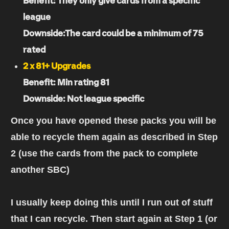
Benefit: They only give cards from a specific
league
Downside:The card could be a minimum of 75
rated
2 x 81+ Upgrades
Benefit: Min rating 81
Downside: Not league specific
Once you have opened these packs you will be
able to recycle them again as described in Step
2 (use the cards from the pack to complete
another SBC)
I usually keep doing this until I run out of stuff
that I can recycle. Then start again at Step 1 (or