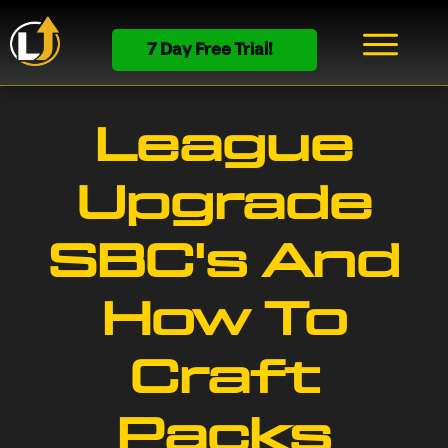
7 Day Free Trial!
League
Upgrade
SBC's And
How To
Craft
Packs