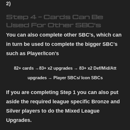
2)
Step 4 - Cards Can Be
Used For Other SBC's
You can also complete other SBC's, which can
in turn be used to complete the bigger SBC's
such as Player/Icon's
82+ cards →83+ x2 upgrades → 83+ x2 Def/Mid/Att
upgrades → Player SBCs/ Icon SBCs
If you are completing
Step 1
you can also put
aside the required league specific Bronze and
Silver players to do the
Mixed League
Upgrades
.