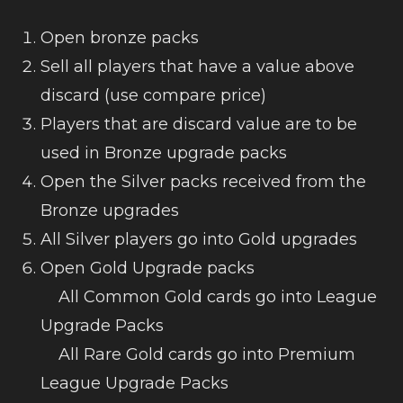
Open bronze packs
Sell all players that have a value above
discard (use compare price)
Players that are discard value are to be
used in Bronze upgrade packs
Open the Silver packs received from the
Bronze upgrades
All Silver players go into Gold upgrades
Open Gold Upgrade packs
All Common Gold cards go into League
Upgrade Packs
All Rare Gold cards go into Premium
League Upgrade Packs