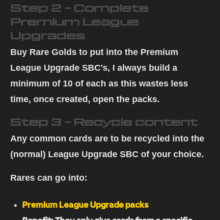
Step 2 - Complete
Premium League
Upgrades
Buy Rare Golds
to put into the Premium
League Upgrade SBC's, I always build a
minimum of 10 of each as this wastes less
time, once created, open the packs.
Step 3 - Recycle content
Any
common cards
are to be recycled
into the
(normal) League Upgrade SBC
of your choice.
Rares can go into:
Premium League Upgrade packs