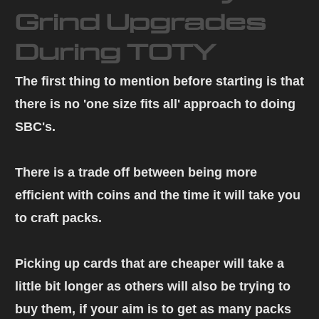
Grind Upgrades
During TOTY
The first thing to mention before starting is that
there is no 'one size fits all' approach to doing
SBC's.
There is a trade off between being more
efficient with coins and the time it will take you
to craft packs.
Picking up cards that are cheaper will take a
little bit longer as others will also be trying to
buy them, if your aim is to get as many packs