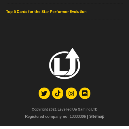
Top 5 Cards for the Star Performer Evolution
Copyright 2021
Levelled Up Gaming LTD
Registered company no:
13333306 |
Sitemap