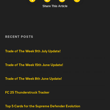
Share This Article
RECENT POSTS
Trade of The Week 9th July Update!
Trade of The Week 15th June Update!
Trade of The Week 8th June Update!
FC 25 Thunderstruck Tracker
Top 5 Cards for the Supreme Defender Evolution