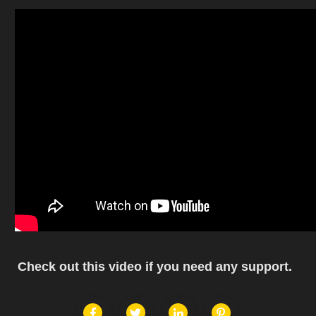
Check out this video if you need any support.