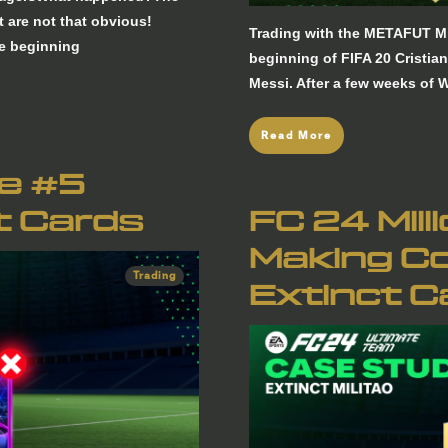
 are not that obvious!
Trading with the METAFUT Mi
he beginning
beginning of FIFA 20 Cristia
Messi. After a few weeks of
Read More
re #5
t Cards
FC 24 Mill
Making Co
Trading
Extinct C