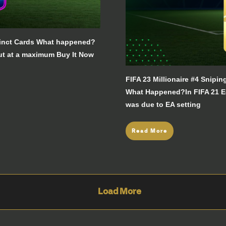
xtinct Cards What happened?
ut at a maximum Buy It Now
FIFA 23 Millionaire #4 Snipi
What Happened?In FIFA 21 Ede
was due to EA setting
Read More
Load More