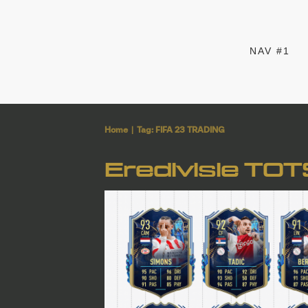
NAV #1
Home
|
Tag: FIFA 23 TRADING
Eredivisie TOT