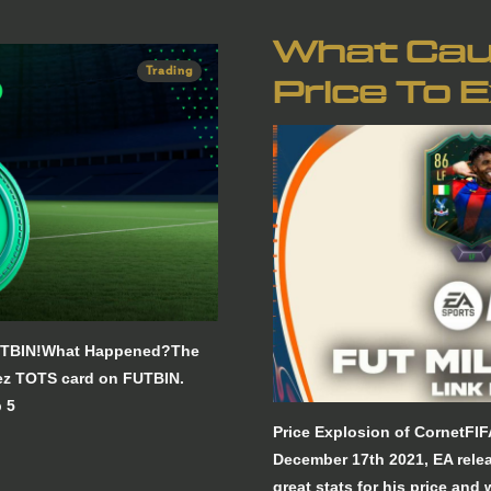
What Cau
Trading
Price To 
 FUTBIN!What Happened?The
dez TOTS card on FUTBIN.
 5
Price Explosion of CornetFI
December 17th 2021, EA rele
great stats for his price and