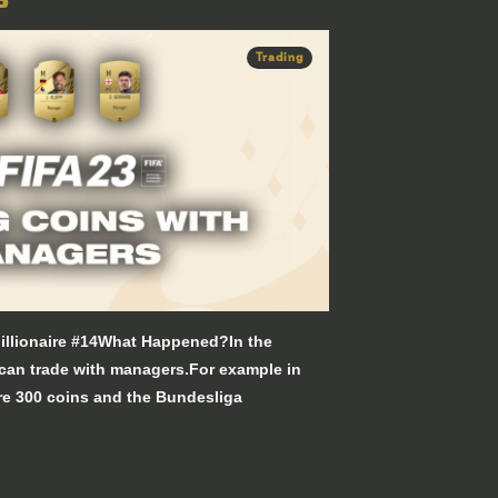
Trading
illionaire #14What Happened?In the
 can trade with managers.For example in
e 300 coins and the Bundesliga