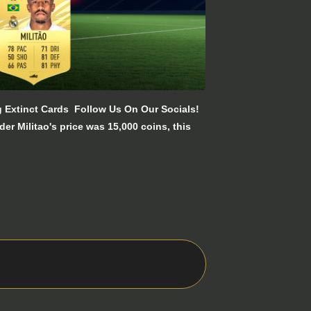
ng Extinct Cards Follow Us On Our Socials!
r Militao's price was 15,000 coins, this