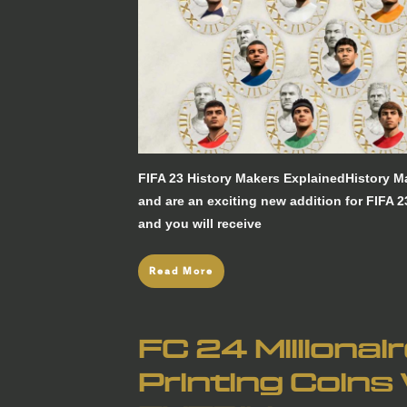
FIFA 23 History Makers ExplainedHistory 
and are an exciting new addition for FIFA 2
and you will receive
Read More
FC 24 Millionai
Printing Coins