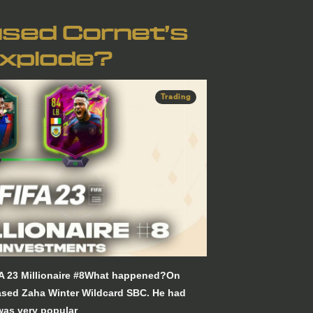
sed Cornet’s
Explode?
Trading
FA 23 Millionaire #8What happened?On
ased Zaha Winter Wildcard SBC. He had
 was very popular