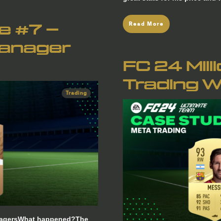
Read More
re #7 –
Manager
FC 24 Mill
Trading W
Trading
ManagersWhat happened?The