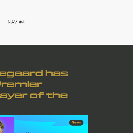
NAV #4
degaard has
Premier
ayer of the
News