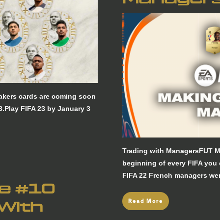
Makers cards are coming soon
3.Play FIFA 23 by January 3
Trading with ManagersFUT M
beginning of every FIFA you
FIFA 22 French managers wer
re #10
Read More
 With