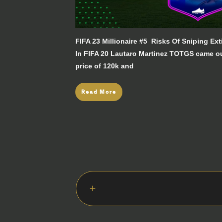
FIFA 23 Millionaire #5 Risks Of Sniping E
In FIFA 20 Lautaro Martinez TOTGS came o
price of 120k and
Read More