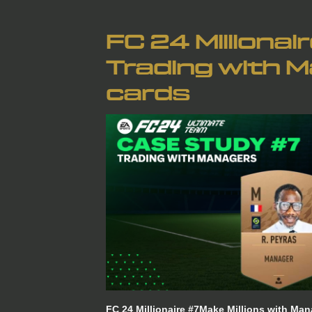
FC 24 Millionai
Trading with 
cards
FC 24 Millionaire #7Make Millions with 