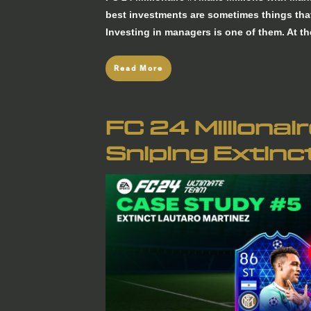
best investments are sometimes things that
Investing in managers is one of them. At t
Read More
FC 24 Millionai
Sniping Extinc