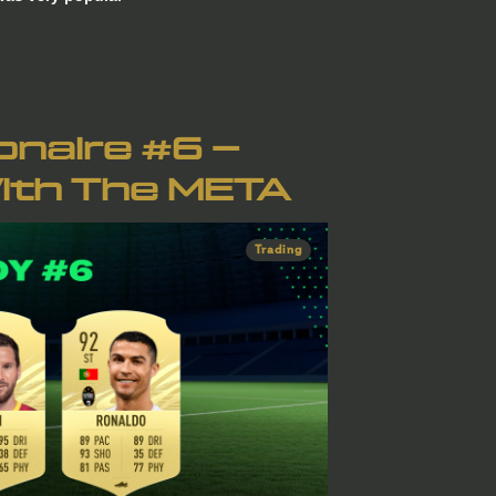
ionaire #6 –
ith The META
Trading