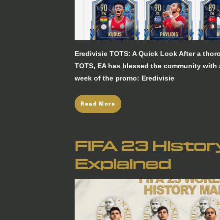
Eredivisie TOTS: A Quick Look After a tho
TOTS, EA has blessed the community with an
week of the promo: Eredivisie
Read More
FIFA 23 Histo
Explained