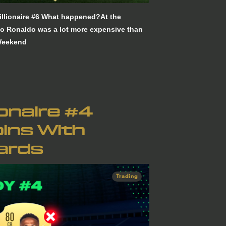
llionaire #6 What happened?At the
no Ronaldo was a lot more expensive than
 Weekend
ionaire #4
ins With
ards
Trading