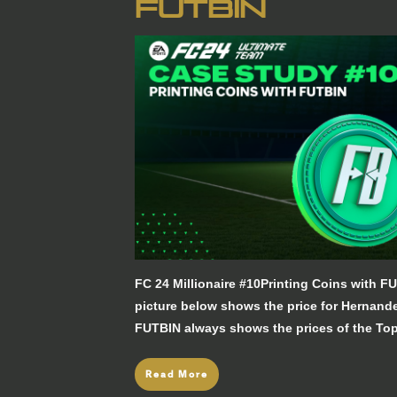
FUTBIN
FC 24 Millionaire #10Printing Coins with
picture below shows the price for Hernan
FUTBIN always shows the prices of the Top
Read More