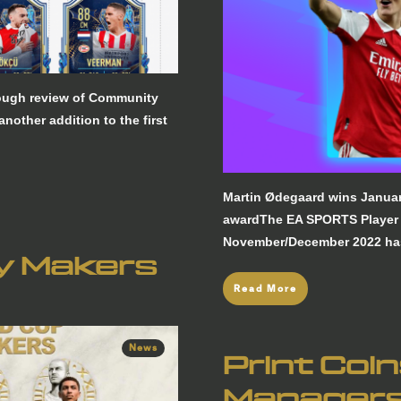
rough review of Community
other addition to the first
Martin Ødegaard wins Janua
awardThe EA SPORTS Player 
November/December 2022 ha
ry Makers
Read More
News
Print Coi
Manager