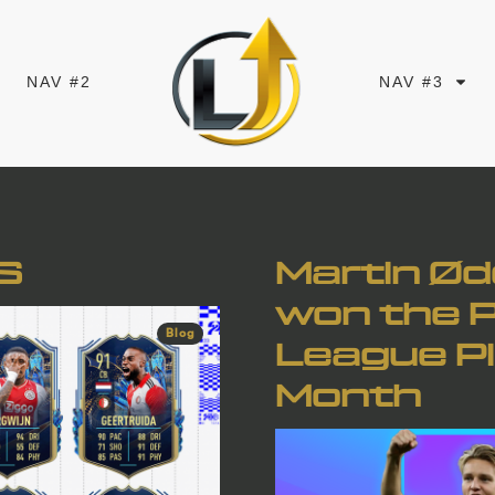
NAV #2
NAV #3
S
Martin Ø
won the 
Blog
League Pl
Month