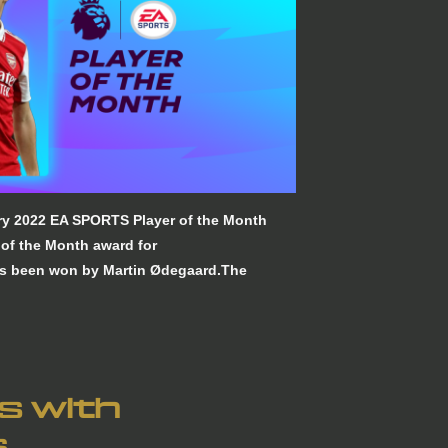
ry 2022 EA SPORTS Player of the Month
of the Month award for
s been won by Martin Ødegaard.The
ns with
s